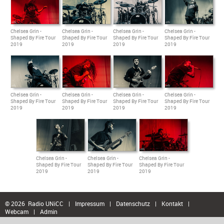
Chelsea Grin -
Chelsea Grin -
Chelsea Grin -
Chelsea Grin -
Shaped By Fire Tour
Shaped By Fire Tour
Shaped By Fire Tour
Shaped By Fire Tour
2019
2019
2019
2019
Chelsea Grin -
Chelsea Grin -
Chelsea Grin -
Chelsea Grin -
Shaped By Fire Tour
Shaped By Fire Tour
Shaped By Fire Tour
Shaped By Fire Tour
2019
2019
2019
2019
Chelsea Grin -
Chelsea Grin -
Chelsea Grin -
Shaped By Fire Tour
Shaped By Fire Tour
Shaped By Fire Tour
2019
2019
2019
© 2026 Radio UNiCC
|
Impressum
|
Datenschutz
|
Kontakt
|
Webcam
|
Admin