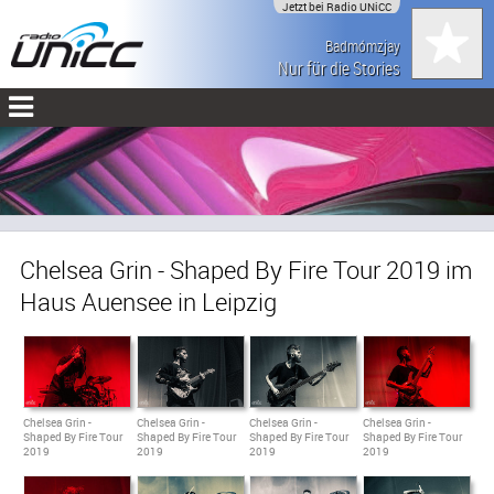
Jetzt bei Radio UNiCC
Badmómzjay
Nur für die Stories
Chelsea Grin - Shaped By Fire Tour 2019 im
Haus Auensee in Leipzig
Chelsea Grin -
Chelsea Grin -
Chelsea Grin -
Chelsea Grin -
Shaped By Fire Tour
Shaped By Fire Tour
Shaped By Fire Tour
Shaped By Fire Tour
2019
2019
2019
2019